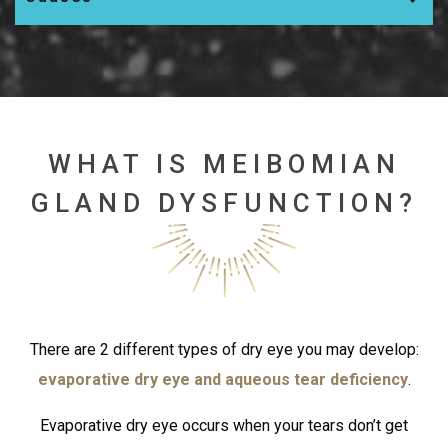
WHAT IS MEIBOMIAN
GLAND DYSFUNCTION?
There are 2 different types of dry eye you may develop:
evaporative dry eye and aqueous tear deficiency
.
Evaporative dry eye occurs when your tears don’t get