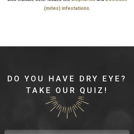
(mites) infestations
.
DO YOU HAVE DRY EYE?
TAKE OUR QUIZ!