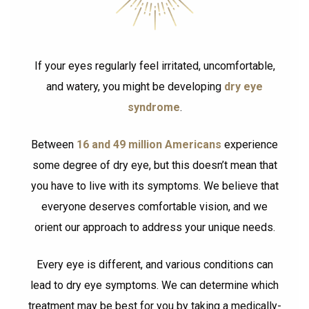
If your eyes regularly feel irritated, uncomfortable,
and watery, you might be developing
dry eye
syndrome
.
Between
16 and 49 million Americans
experience
some degree of dry eye, but this doesn’t mean that
you have to live with its symptoms. We believe that
everyone deserves comfortable vision, and we
orient our approach to address your unique needs.
Every eye is different, and various conditions can
lead to dry eye symptoms. We can determine which
treatment may be best for you by taking a medically-