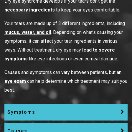
Dry eye syndrome develops if your tears don’t get the
necessary ingredients
to keep your eyes comfortable.
Your tears are made up of 3 different ingredients, including
mucus, water, and oil
. Depending on what’s causing your
symptoms, it can affect your tear ingredients in various
ways. Without treatment, dry eye may
lead to severe
symptoms
like eye infections or even corneal damage.
Causes and symptoms can vary between patients, but an
eye exam
can help determine which treatment may suit you
best.
Symptoms
Causes