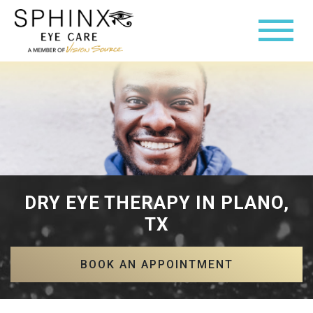
DRY EYE THERAPY IN PLANO,
TX
BOOK AN APPOINTMENT