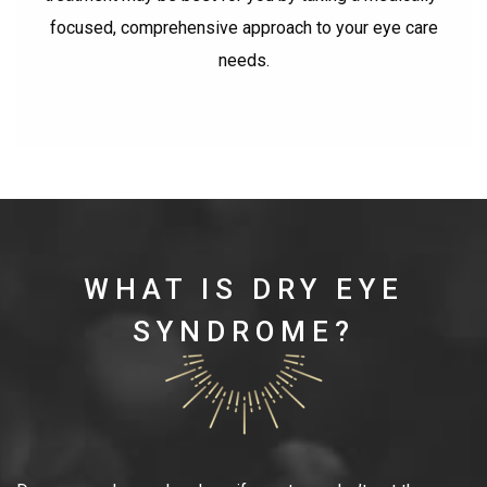
focused, comprehensive approach to your eye care
needs.
WHAT IS DRY EYE
SYNDROME?