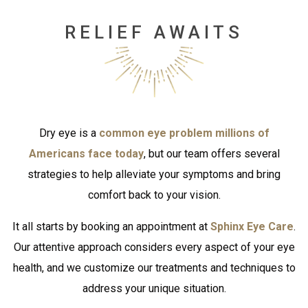
RELIEF AWAITS
Dry eye is a
common eye problem millions of
Americans face today
, but our team offers several
strategies to help alleviate your symptoms and bring
comfort back to your vision.
It all starts by booking an appointment at
Sphinx Eye Care
.
Our attentive approach considers every aspect of your eye
health, and we customize our treatments and techniques to
address your unique situation.