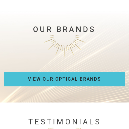
OUR BRANDS
VIEW OUR OPTICAL BRANDS
TESTIMONIALS