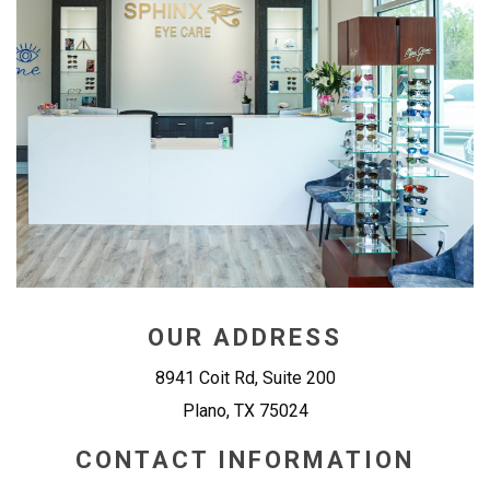
OUR ADDRESS
8941 Coit Rd, Suite 200
Plano
,
TX
75024
CONTACT INFORMATION