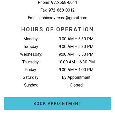
Phone:
972-668-0011
Fax:
972-668-0012
Email:
sphinxeyecare@gmail.com
HOURS OF OPERATION
Monday
:
9:00 AM
–
5:30 PM
Tuesday
:
9:00 AM
–
5:30 PM
Wednesday
:
9:00 AM
–
5:30 PM
Thursday
:
10:00 AM
–
6:30 PM
Friday
:
9:00 AM
–
1:00 PM
Saturday
:
By Appointment
Sunday
:
Closed
BOOK APPOINTMENT