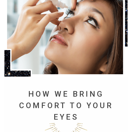
HOW WE BRING
COMFORT TO YOUR
EYES