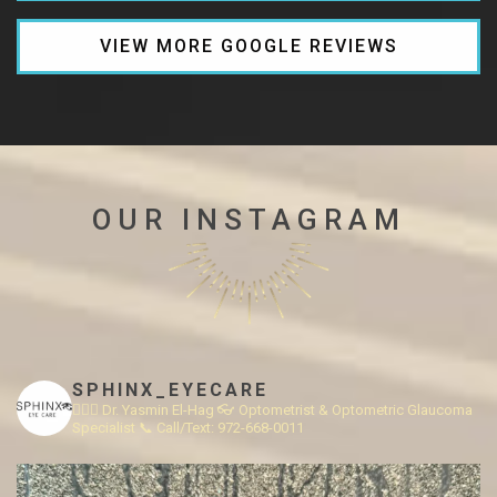
VIEW MORE GOOGLE REVIEWS
OUR INSTAGRAM
SPHINX_EYECARE
👩🏻‍⚕️ Dr. Yasmin El-Hag
👓 Optometrist & Optometric Glaucoma
Specialist
📞 Call/Text: 972-668-0011