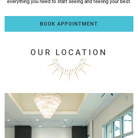
everything you need to start seeing and feeling your best.
BOOK APPOINTMENT
OUR LOCATION