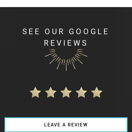
SEE OUR GOOGLE
REVIEWS
LEAVE A REVIEW