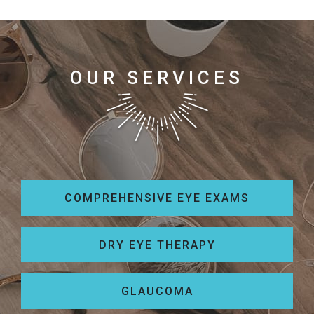
OUR SERVICES
COMPREHENSIVE EYE EXAMS
DRY EYE THERAPY
GLAUCOMA