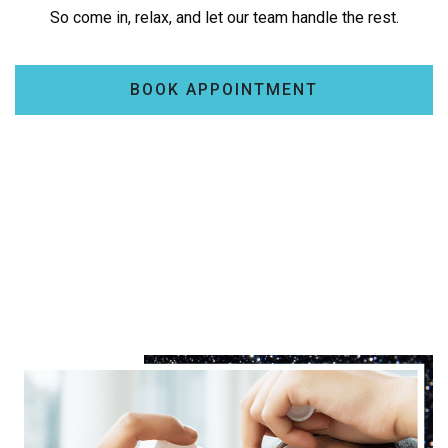
So come in, relax, and let our team handle the rest.
BOOK APPOINTMENT