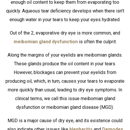
enough oil content to keep them from evaporating too
quickly. Aqueous tear deficiency develops when there isn’t
enough water in your tears to keep your eyes hydrated.
Out of the 2, evaporative dry eye is more common, and
meibomian gland dysfunction
is often the culprit.
Along the margins of your eyelids are meibomian glands.
These glands produce the oil content in your tears.
However, blockages can prevent your eyelids from
producing oil, which, in turn, causes your tears to evaporate
more quickly than usual, leading to dry eye symptoms. In
clinical terms, we call this issue meibomian gland
dysfunction or meibomian gland disease (MGD).
MGD is a major cause of dry eye, and its existence could
also indicate other issues like
blepharitis
and
Demodex