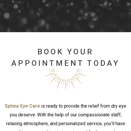
BOOK YOUR
APPOINTMENT TODAY
Sphinx Eye Care
is ready to provide the relief from dry eye
you deserve. With the help of our compassionate staff,
relaxing atmosphere, and personalized service, you’ll have