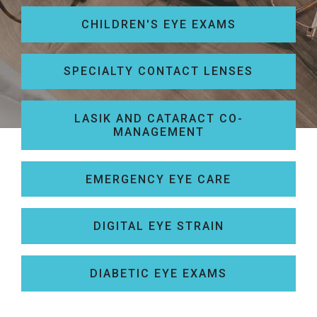
CHILDREN'S EYE EXAMS
SPECIALTY CONTACT LENSES
LASIK AND CATARACT CO-
MANAGEMENT
EMERGENCY EYE CARE
DIGITAL EYE STRAIN
DIABETIC EYE EXAMS