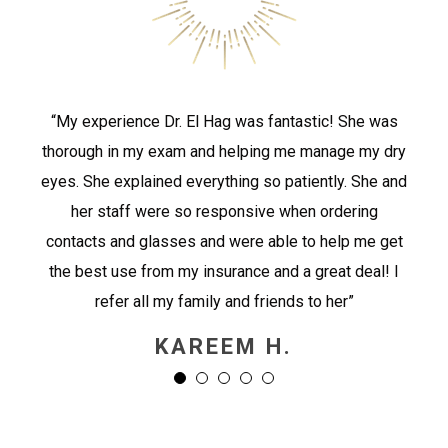
“My experience Dr. El Hag was fantastic! She was
thorough in my exam and helping me manage my dry
eyes. She explained everything so patiently. She and
her staff were so responsive when ordering
contacts and glasses and were able to help me get
the best use from my insurance and a great deal! I
refer all my family and friends to her”
KAREEM H.