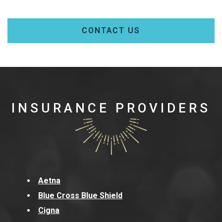
CONTACT US
INSURANCE PROVIDERS
Aetna
Blue Cross Blue Shield
Cigna