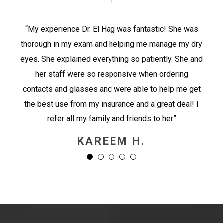
“My experience Dr. El Hag was fantastic! She was
thorough in my exam and helping me manage my dry
eyes. She explained everything so patiently. She and
her staff were so responsive when ordering
contacts and glasses and were able to help me get
the best use from my insurance and a great deal! I
refer all my family and friends to her”
KAREEM H.