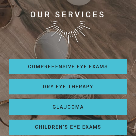
OUR SERVICES
COMPREHENSIVE EYE EXAMS
DRY EYE THERAPY
GLAUCOMA
CHILDREN'S EYE EXAMS