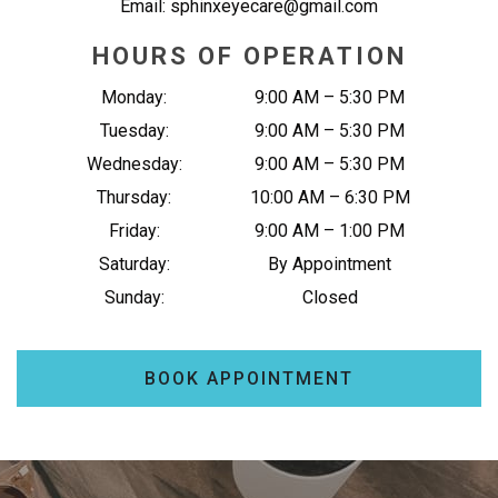
Email:
sphinxeyecare@gmail.com
HOURS OF OPERATION
Monday
:
9:00 AM
–
5:30 PM
Tuesday
:
9:00 AM
–
5:30 PM
Wednesday
:
9:00 AM
–
5:30 PM
Thursday
:
10:00 AM
–
6:30 PM
Friday
:
9:00 AM
–
1:00 PM
Saturday
:
By Appointment
Sunday
:
Closed
BOOK APPOINTMENT