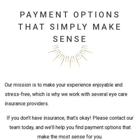
PAYMENT OPTIONS
THAT SIMPLY MAKE
SENSE
Our mission is to make your experience enjoyable and
stress-free, which is why we work with several eye care
insurance providers.
If you don’t have insurance, that’s okay! Please contact our
team today, and we’ll help you find payment options that
make the most sense for you.