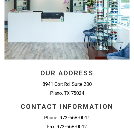
OUR ADDRESS
8941 Coit Rd, Suite 200
Plano
,
TX
75024
CONTACT INFORMATION
Phone:
972-668-0011
Fax:
972-668-0012