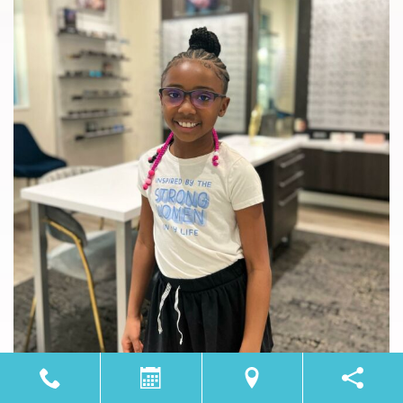
Load More
Follow on Instagram