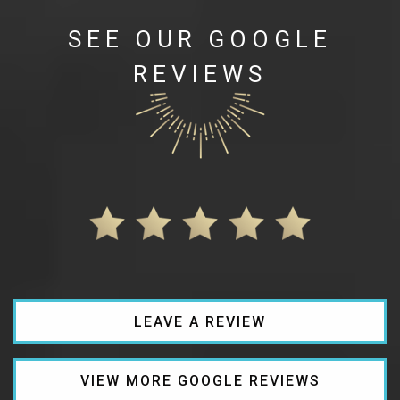
SEE OUR GOOGLE
REVIEWS
LEAVE A REVIEW
VIEW MORE GOOGLE REVIEWS