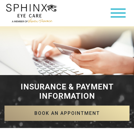
INSURANCE & PAYMENT
INFORMATION
BOOK AN APPOINTMENT