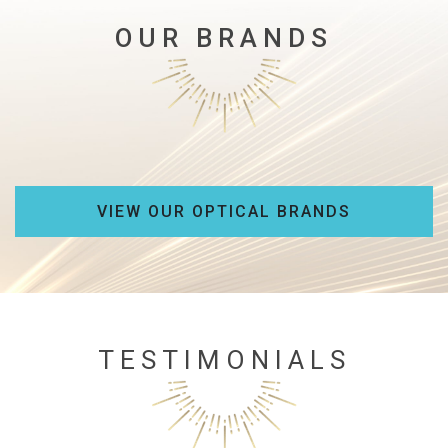
OUR BRANDS
VIEW OUR OPTICAL BRANDS
TESTIMONIALS