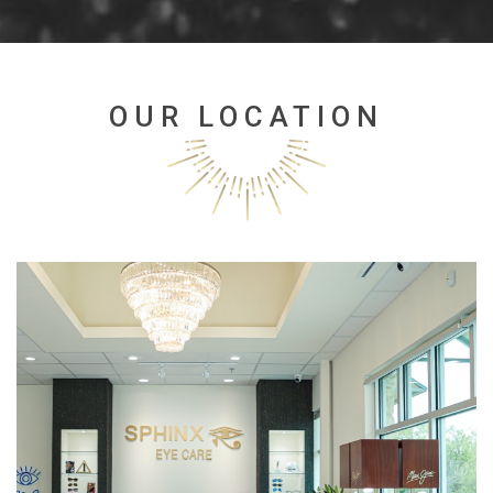
OUR LOCATION