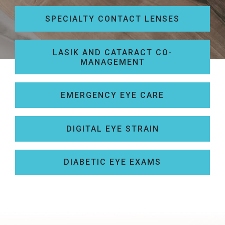
SPECIALTY CONTACT LENSES
LASIK AND CATARACT CO-
MANAGEMENT
EMERGENCY EYE CARE
DIGITAL EYE STRAIN
DIABETIC EYE EXAMS