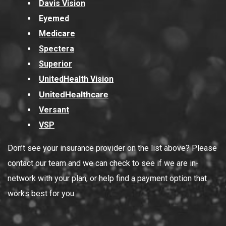
Davis Vision
Eyemed
Medicare
Spectera
Superior
UnitedHealth Vision
UnitedHealthcare
Versant
VSP
Don’t see your insurance provider on the list above? Please
contact our team and we can check to see if we are in-
network with your plan, or help find a payment option that
works best for you.