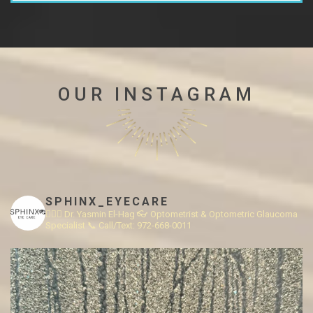
OUR INSTAGRAM
SPHINX_EYECARE
👩🏻‍⚕️ Dr. Yasmin El-Hag
👓 Optometrist & Optometric Glaucoma
Specialist
📞 Call/Text: 972-668-0011