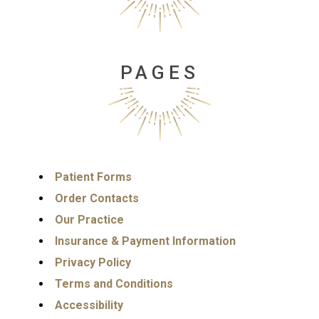
PAGES
Patient Forms
Order Contacts
Our Practice
Insurance & Payment Information
Privacy Policy
Terms and Conditions
Accessibility