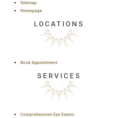
Sitemap
Homepage
LOCATIONS
Book Appointment
SERVICES
Comprehensive Eye Exams