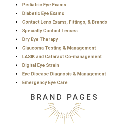
Pediatric Eye Exams
Diabetic Eye Exams
Contact Lens Exams, Fittings, & Brands
Specialty Contact Lenses
Dry Eye Therapy
Glaucoma Testing & Management
LASIK and Cataract Co-management
Digital Eye Strain
Eye Disease Diagnosis & Management
Emergency Eye Care
BRAND PAGES