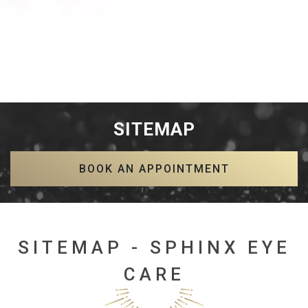
SITEMAP
BOOK AN APPOINTMENT
SITEMAP - SPHINX EYE
CARE