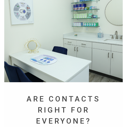
ARE CONTACTS
RIGHT FOR
EVERYONE?