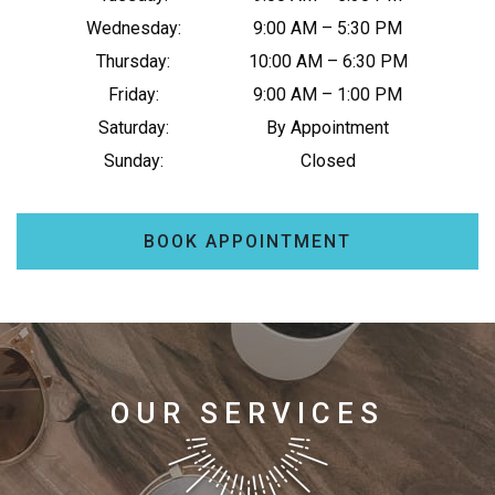
Wednesday
:
9:00 AM
–
5:30 PM
Thursday
:
10:00 AM
–
6:30 PM
Friday
:
9:00 AM
–
1:00 PM
Saturday
:
By Appointment
Sunday
:
Closed
BOOK APPOINTMENT
OUR SERVICES