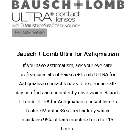
Bausch + Lomb Ultra for Astigmatism
If you have astigmatism, ask your eye care
professional about Bausch + Lomb ULTRA for
Astigmatism contact lenses to experience all-
day comfort and consistently clear vision. Bausch
+ Lomb ULTRA for Astigmatism contact lenses
feature MoistureSeal Technology which
maintains 95% of lens moisture for a full 16
hours.