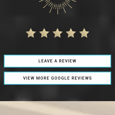
LEAVE A REVIEW
VIEW MORE GOOGLE REVIEWS