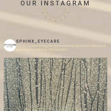
OUR INSTAGRAM
SPHINX_EYECARE
👩🏻‍⚕️ Dr. Yasmin El-Hag
👓 Optometrist & Optometric Glaucoma
Specialist
📞 Call/Text: 972-668-0011