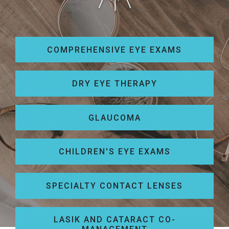
COMPREHENSIVE EYE EXAMS
DRY EYE THERAPY
GLAUCOMA
CHILDREN'S EYE EXAMS
SPECIALTY CONTACT LENSES
LASIK AND CATARACT CO-