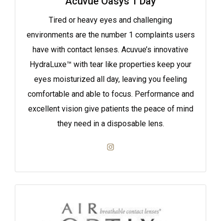
Acuvue Oasys 1 Day
Tired or heavy eyes and challenging
environments are the number 1 complaints users
have with contact lenses. Acuvue’s innovative
HydraLuxe™ with tear like properties keep your
eyes moisturized all day, leaving you feeling
comfortable and able to focus. Performance and
excellent vision give patients the peace of mind
they need in a disposable lens.