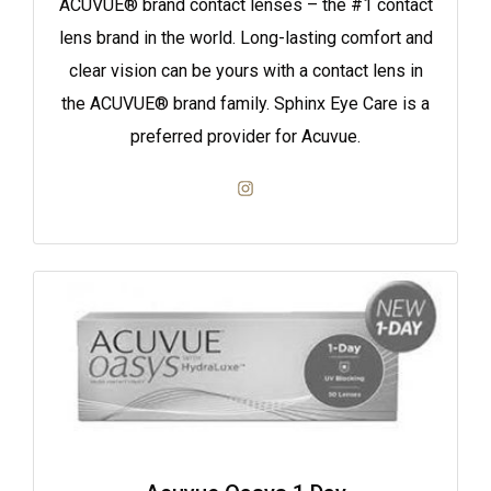
ACUVUE® brand contact lenses – the #1 contact
lens brand in the world. Long-lasting comfort and
clear vision can be yours with a contact lens in
the ACUVUE® brand family. Sphinx Eye Care is a
preferred provider for Acuvue.