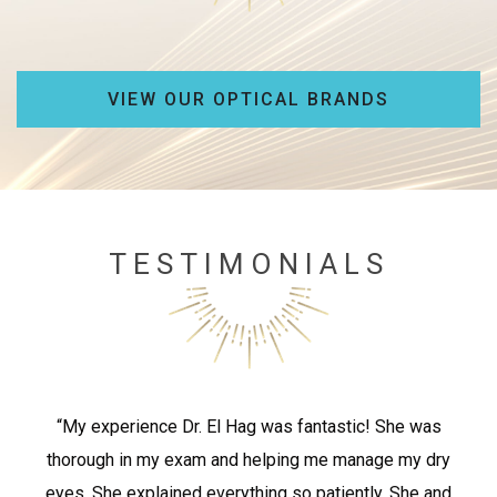
VIEW OUR OPTICAL BRANDS
TESTIMONIALS
“My experience Dr. El Hag was fantastic! She was
thorough in my exam and helping me manage my dry
eyes. She explained everything so patiently. She and