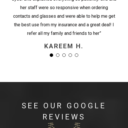
her staff were so responsive when ordering
contacts and glasses and were able to help me get
the best use from my insurance and a great deal! I
refer all my family and friends to her”
KAREEM H.
SEE OUR GOOGLE
REVIEWS