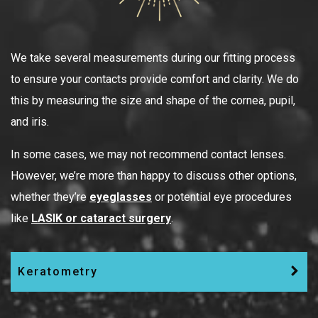
We take several measurements during our fitting process
to ensure your contacts provide comfort and clarity. We do
this by measuring the size and shape of the cornea, pupil,
and iris.
In some cases, we may not recommend contact lenses.
However, we’re more than happy to discuss other options,
whether they’re
eyeglasses
or potential eye procedures
like
LASIK or cataract surgery
.
Keratometry