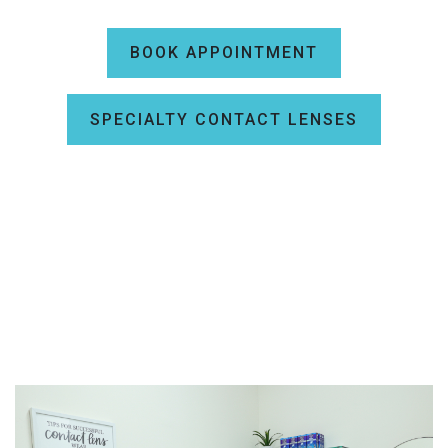
BOOK APPOINTMENT
SPECIALTY CONTACT LENSES