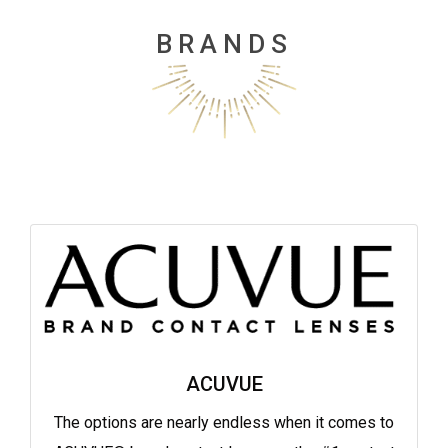
BRANDS
ACUVUE
The options are nearly endless when it comes to