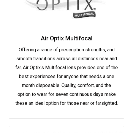
Air Optix Multifocal
Offering a range of prescription strengths, and
smooth transitions across all distances near and
far, Air Optix’s Multifocal lens provides one of the
best experiences for anyone that needs a one
month disposable. Quality, comfort, and the
option to wear for seven continuous days make
these an ideal option for those near or farsighted.