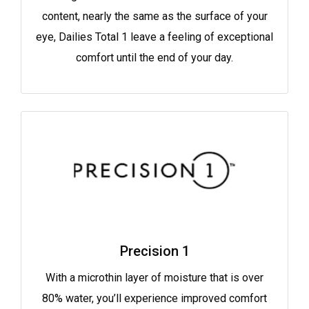
content, nearly the same as the surface of your
eye, Dailies Total 1 leave a feeling of exceptional
comfort until the end of your day.
Precision 1
With a microthin layer of moisture that is over
80% water, you’ll experience improved comfort