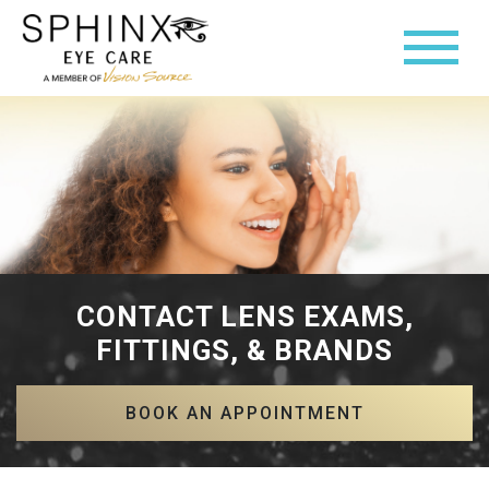
CONTACT LENS EXAMS,
FITTINGS, & BRANDS
BOOK AN APPOINTMENT