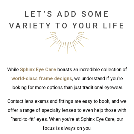
LET’S ADD SOME
VARIETY TO YOUR LIFE
While
Sphinx Eye Care
boasts an incredible collection of
world-class frame designs
, we understand if you’re
looking for more options than just traditional eyewear.
Contact lens exams and fittings are easy to book, and we
offer a range of specialty lenses to even help those with
“hard-to-fit” eyes. When you’re at Sphinx Eye Care, our
focus is always on you.