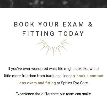
BOOK YOUR EXAM &
FITTING TODAY
If you’ve ever wondered what life might look like with a
little more freedom from traditional lenses,
book a contact
lens exam and fitting
at Sphinx Eye Care.
Experience the difference our team can make.