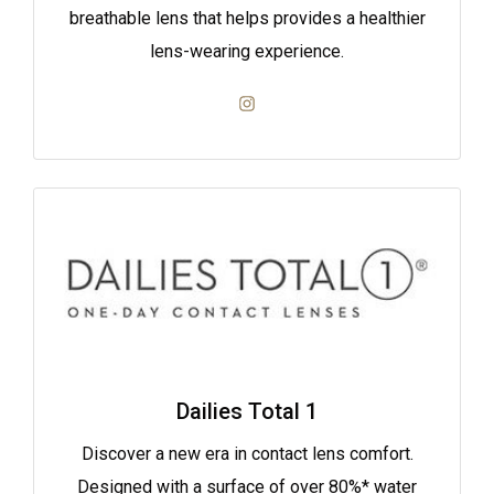
breathable lens that helps provides a healthier
lens-wearing experience.
Dailies Total 1
Discover a new era in contact lens comfort.
Designed with a surface of over 80%* water