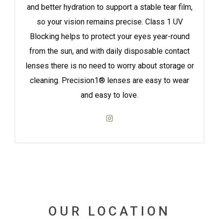
and better hydration to support a stable tear film,
so your vision remains precise. Class 1 UV
Blocking helps to protect your eyes year-round
from the sun, and with daily disposable contact
lenses there is no need to worry about storage or
cleaning. Precision1® lenses are easy to wear
and easy to love.
OUR LOCATION