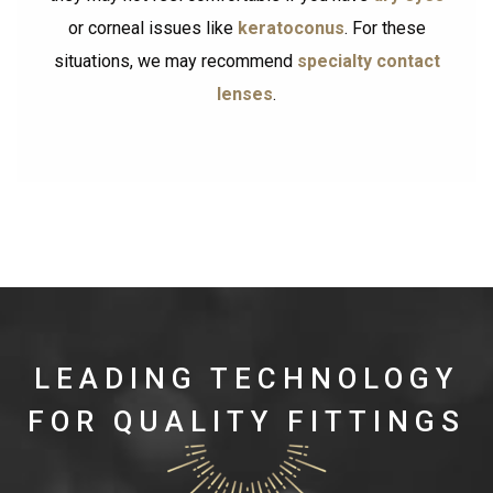
or corneal issues like
keratoconus
. For these
situations, we may recommend
specialty contact
lenses
.
LEADING TECHNOLOGY
FOR QUALITY FITTINGS