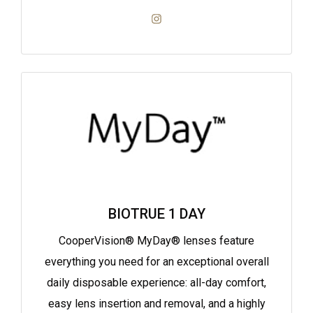
BIOTRUE 1 DAY
CooperVision® MyDay® lenses feature
everything you need for an exceptional overall
daily disposable experience: all-day comfort,
easy lens insertion and removal, and a highly