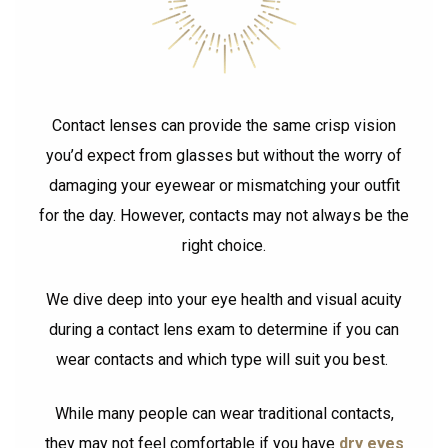
Contact lenses can provide the same crisp vision
you’d expect from glasses but without the worry of
damaging your eyewear or mismatching your outfit
for the day. However, contacts may not always be the
right choice.
We dive deep into your eye health and visual acuity
during a contact lens exam to determine if you can
wear contacts and which type will suit you best.
While many people can wear traditional contacts,
they may not feel comfortable if you have
dry eyes