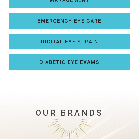
MANAGEMENT
EMERGENCY EYE CARE
DIGITAL EYE STRAIN
DIABETIC EYE EXAMS
OUR BRANDS