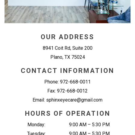
OUR ADDRESS
8941 Coit Rd, Suite 200
Plano
,
TX
75024
CONTACT INFORMATION
Phone:
972-668-0011
Fax:
972-668-0012
Email:
sphinxeyecare@gmail.com
HOURS OF OPERATION
Monday
:
9:00 AM
–
5:30 PM
Tuesday
:
9:00 AM
–
5:30 PM