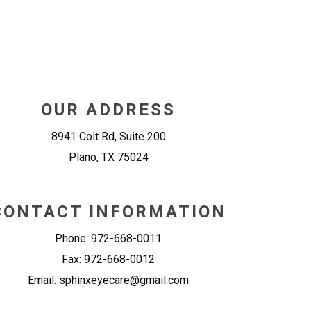
OUR ADDRESS
8941 Coit Rd, Suite 200
Plano
,
TX
75024
CONTACT INFORMATION
Phone:
972-668-0011
Fax:
972-668-0012
Email:
sphinxeyecare@gmail.com