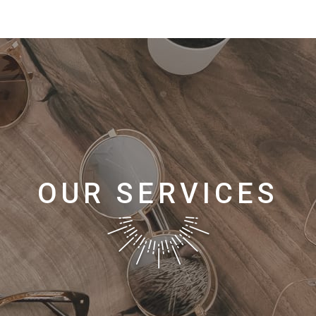
OUR SERVICES