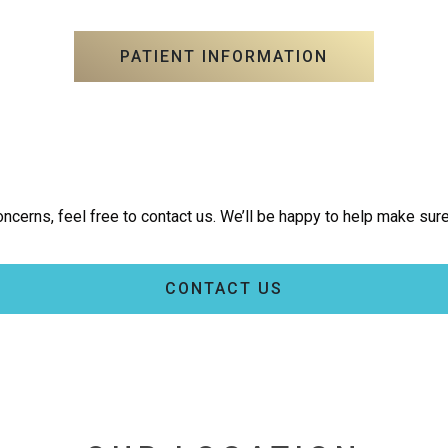
PATIENT INFORMATION
ncerns, feel free to contact us. We’ll be happy to help make sure
CONTACT US