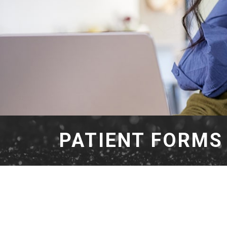
PATIENT FORMS