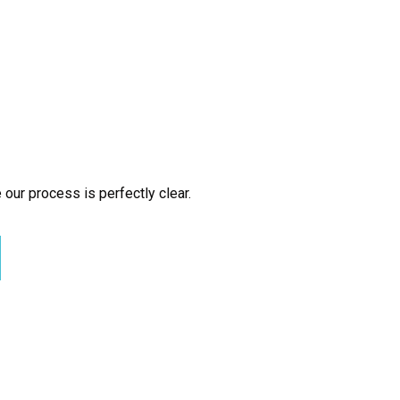
 our process is perfectly clear.