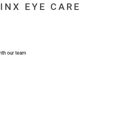
INX EYE CARE
ith our team