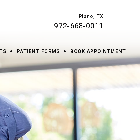
Plano, TX
972-668-0011
•
•
TS
PATIENT FORMS
BOOK APPOINTMENT