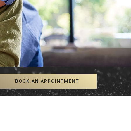
BOOK AN APPOINTMENT