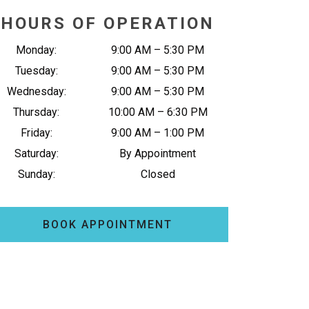
HOURS OF OPERATION
Monday
:
9:00 AM
–
5:30 PM
Tuesday
:
9:00 AM
–
5:30 PM
Wednesday
:
9:00 AM
–
5:30 PM
Thursday
:
10:00 AM
–
6:30 PM
Friday
:
9:00 AM
–
1:00 PM
Saturday
:
By Appointment
Sunday
:
Closed
BOOK APPOINTMENT