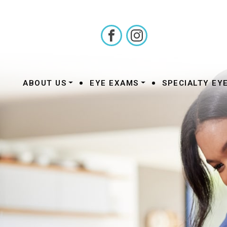
•
•
ABOUT US
EYE EXAMS
SPECIALTY EY