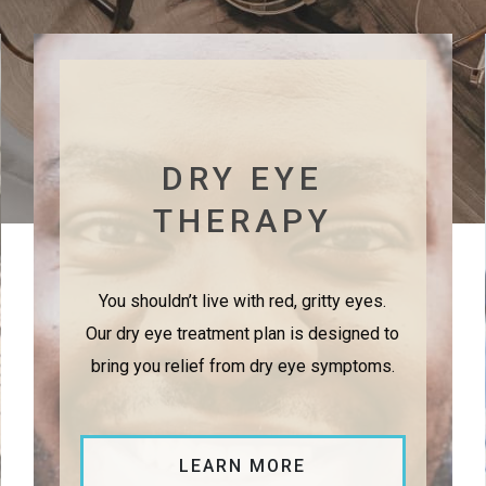
DRY EYE
THERAPY
You shouldn’t live with red, gritty eyes.
Our dry eye treatment plan is designed to
bring you relief from dry eye symptoms.
LEARN MORE