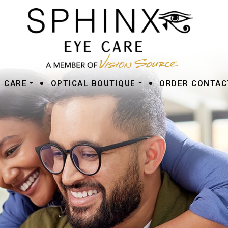
•
•
E CARE
OPTICAL BOUTIQUE
ORDER CONTAC