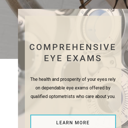
COMPREHENSIVE
EYE EXAMS
The health and prosperity of your eyes rely
on dependable eye exams offered by
qualified optometrists who care about you.
LEARN MORE