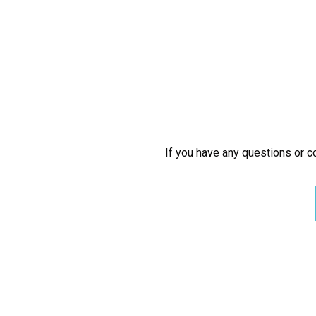
If you have any questions or co