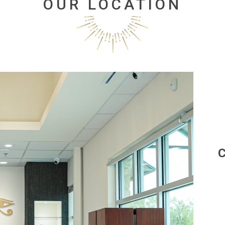
OUR LOCATION