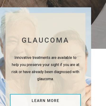
GLAUCOMA
Innovative treatments are available to
help you preserve your sight if you are at
risk or have already been diagnosed with
glaucoma.
LEARN MORE