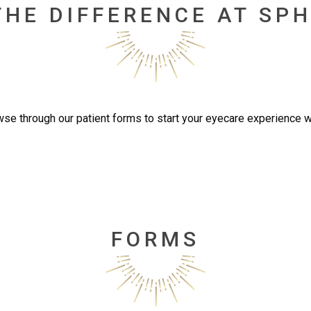
THE DIFFERENCE AT SPH
se through our patient forms to start your eyecare experience w
FORMS