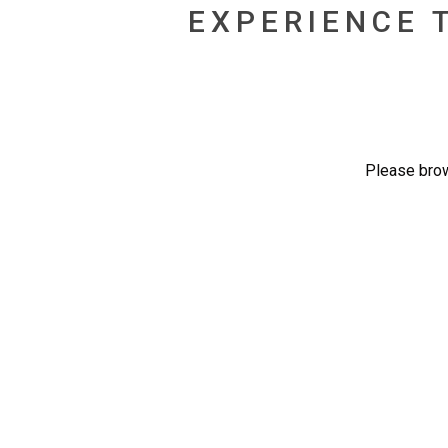
EXPERIENCE 
Please brow